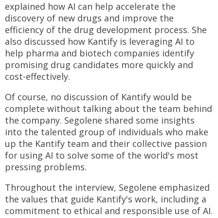
explained how AI can help accelerate the
discovery of new drugs and improve the
efficiency of the drug development process. She
also discussed how Kantify is leveraging AI to
help pharma and biotech companies identify
promising drug candidates more quickly and
cost-effectively.
Of course, no discussion of Kantify would be
complete without talking about the team behind
the company. Segolene shared some insights
into the talented group of individuals who make
up the Kantify team and their collective passion
for using AI to solve some of the world's most
pressing problems.
Throughout the interview, Segolene emphasized
the values that guide Kantify's work, including a
commitment to ethical and responsible use of AI.