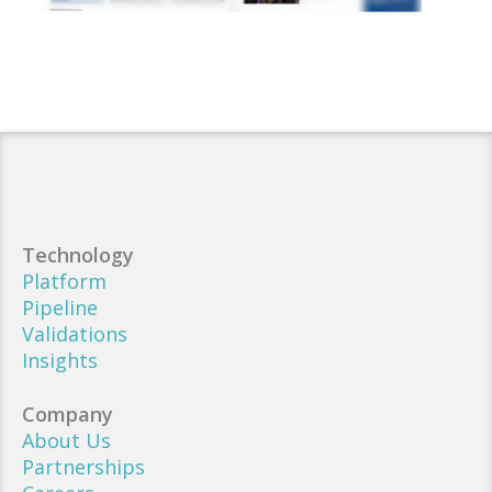
Technology
Platform
Pipeline
Validations
Insights
Company
About Us
Partnerships