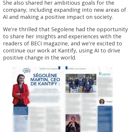
She also shared her ambitious goals for the
company, including expanding into new areas of
AI and making a positive impact on society.
We're thrilled that Segolene had the opportunity
to share her insights and experiences with the
readers of BECI magazine, and we're excited to
continue our work at Kantify, using AI to drive
positive change in the world.