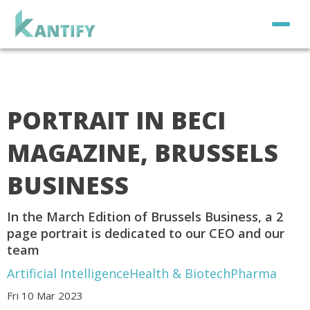
PORTRAIT IN BECI
MAGAZINE, BRUSSELS
BUSINESS
In the March Edition of Brussels Business, a 2
page portrait is dedicated to our CEO and our
team
Artificial Intelligence
Health & Biotech
Pharma
Fri 10 Mar 2023