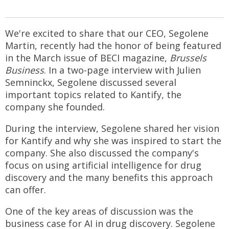
We're excited to share that our CEO, Segolene
Martin, recently had the honor of being featured
in the March issue of BECI magazine,
Brussels
Business
. In a two-page interview with Julien
Semninckx, Segolene discussed several
important topics related to Kantify, the
company she founded.
During the interview, Segolene shared her vision
for Kantify and why she was inspired to start the
company. She also discussed the company's
focus on using artificial intelligence for drug
discovery and the many benefits this approach
can offer.
One of the key areas of discussion was the
business case for AI in drug discovery. Segolene